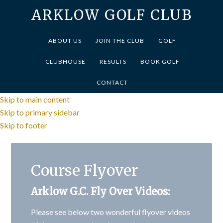
ARKLOW GOLF CLUB
ABOUT US
JOIN THE CLUB
GOLF
CLUBHOUSE
RESULTS
BOOK GOLF
CONTACT
Skip to main content
Skip to primary sidebar
Skip to footer
Course Flyover
Arklow G.C. Fly Over Videos:
Please see below two wonderful flyover videos