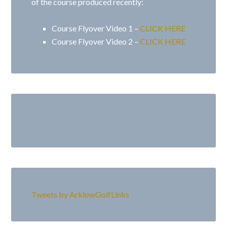
of the course produced recently:
Course Flyover Video 1 –
CLICK HERE
Course Flyover Video 2 –
CLICK HERE
Primary
Sidebar
Tweets by ArklowGolfLinks