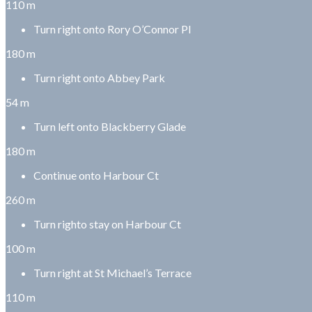
110 m
Turn right onto Rory O’Connor Pl
180 m
Turn right onto Abbey Park
54 m
Turn left onto Blackberry Glade
180 m
Continue onto Harbour Ct
260 m
Turn righto stay on Harbour Ct
100 m
Turn right at St Michael’s Terrace
110 m