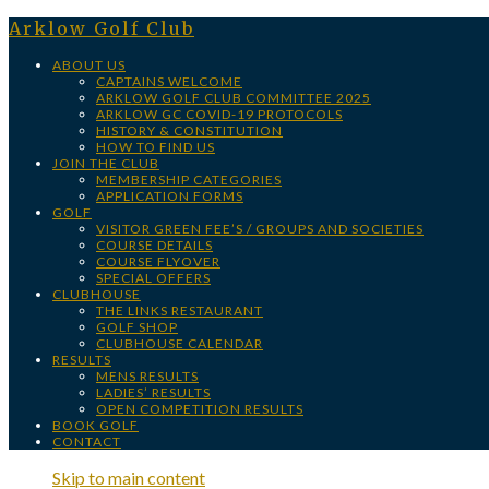
Arklow Golf Club
ABOUT US
CAPTAINS WELCOME
ARKLOW GOLF CLUB COMMITTEE 2025
ARKLOW GC COVID-19 PROTOCOLS
HISTORY & CONSTITUTION
HOW TO FIND US
JOIN THE CLUB
MEMBERSHIP CATEGORIES
APPLICATION FORMS
GOLF
VISITOR GREEN FEE’S / GROUPS AND SOCIETIES
COURSE DETAILS
COURSE FLYOVER
SPECIAL OFFERS
CLUBHOUSE
THE LINKS RESTAURANT
GOLF SHOP
CLUBHOUSE CALENDAR
RESULTS
MENS RESULTS
LADIES’ RESULTS
OPEN COMPETITION RESULTS
BOOK GOLF
CONTACT
Skip to main content