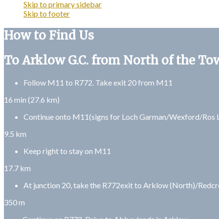
Skip to primary sidebar
Skip to footer
How to Find Us
To Arklow G.C. from North of the To
Follow M11 to R772. Take exit 20 from M11
16 min (27.6 km)
Continue onto M11(signs for Loch Garman/Wexford/Ros L
9.5 km
Keep right to stay on M11
17.7 km
At junction 20, take the R772exit to Arklow (North)/Redcr
350 m