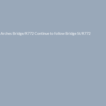
9 Arches Bridge/R772 Continue to follow Bridge St/R772