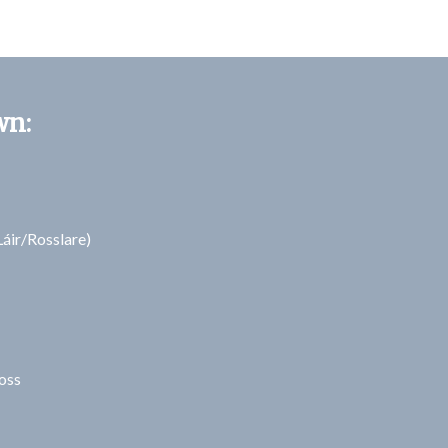
wn:
áir/Rosslare)
oss