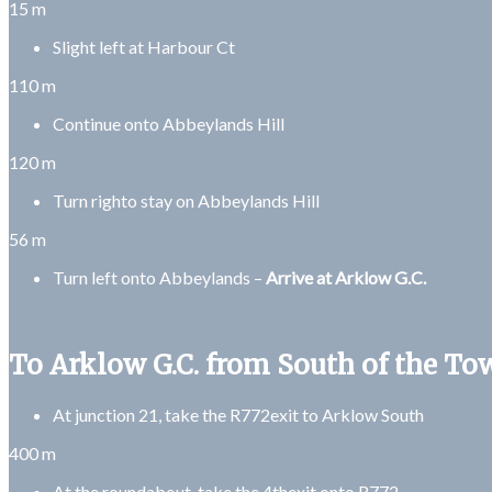
15 m
Slight left at Harbour Ct
110 m
Continue onto Abbeylands Hill
120 m
Turn righto stay on Abbeylands Hill
56 m
Turn left onto Abbeylands –
Arrive at Arklow G.C.
To Arklow G.C. from South of the To
At junction 21, take the R772exit to Arklow South
400 m
At the roundabout, take the 4thexit onto R772