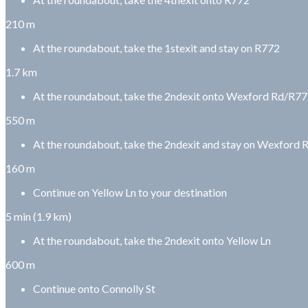
210 m
At the roundabout, take the 1stexit and stay on R772
1.7 km
At the roundabout, take the 2ndexit onto Wexford Rd/R7
550 m
At the roundabout, take the 2ndexit and stay on Wexford
160 m
Continue on Yellow Ln to your destination
5 min (1.9 km)
At the roundabout, take the 2ndexit onto Yellow Ln
600 m
Continue onto Connolly St