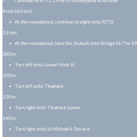
– Continue on R772. Drive to Abbeylands in Arklow
8 min (4.0 km)
At the roundabout, continue straight onto R772
2.6 km
At the roundabout, take the 2ndexit onto Bridge St/The 1
280 m
Turn left onto Lower Main St
350 m
Turn left onto Tinahask
120 m
Turn right onto Tinahask Lower
140 m
Turn right onto St Michael’s Terrace