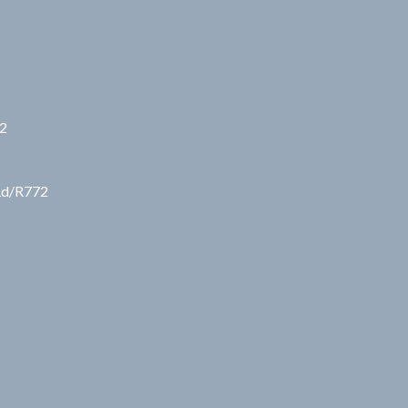
72
 Rd/R772