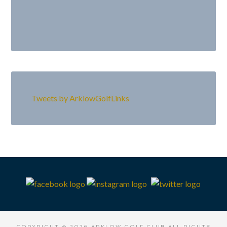
Primary
Sidebar
Tweets by ArklowGolfLinks
Footer
COPYRIGHT © 2026 ARKLOW GOLF CLUB ALL RIGHTS