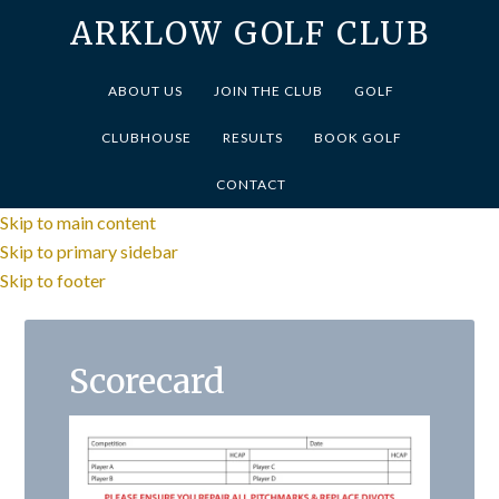
ARKLOW GOLF CLUB
ABOUT US
JOIN THE CLUB
GOLF
CLUBHOUSE
RESULTS
BOOK GOLF
CONTACT
Skip to main content
Skip to primary sidebar
Skip to footer
Scorecard